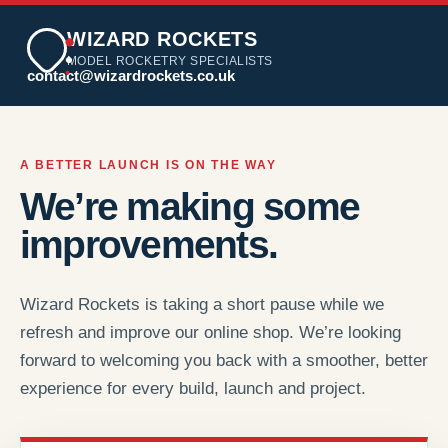
WIZARD ROCKETS
MODEL ROCKETRY SPECIALISTS
contact@wizardrockets.co.uk
A BETTER LAUNCH IS ON THE WAY
We’re making some
improvements.
Wizard Rockets is taking a short pause while we
refresh and improve our online shop. We’re looking
forward to welcoming you back with a smoother, better
experience for every build, launch and project.