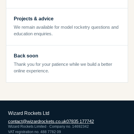
Projects & advice
We remain available for model rocketry questions and
education enquiries.
Back soon
Thank you for your patience while we build a better
online experience.
Wizard Rockets Ltd
contact@wizardrockets.co.uk
07835 177742
Wizard Rockets Limited · Company no. 14692342
VAT registration no. 488 7782 09