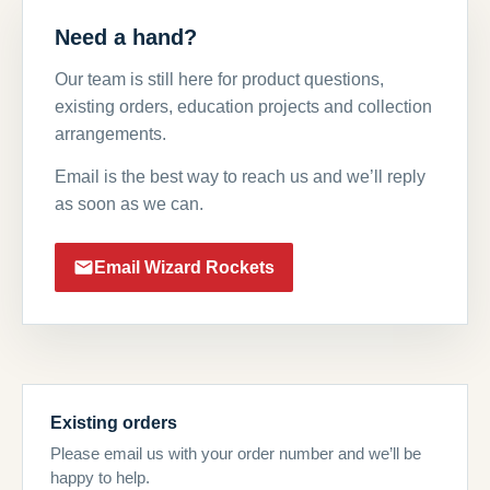
Need a hand?
Our team is still here for product questions,
existing orders, education projects and collection
arrangements.
Email is the best way to reach us and we’ll reply
as soon as we can.
Email Wizard Rockets
Existing orders
Please email us with your order number and we’ll be
happy to help.