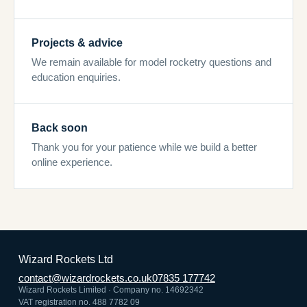
Projects & advice
We remain available for model rocketry questions and
education enquiries.
Back soon
Thank you for your patience while we build a better
online experience.
Wizard Rockets Ltd
contact@wizardrockets.co.uk
07835 177742
Wizard Rockets Limited · Company no. 14692342
VAT registration no. 488 7782 09