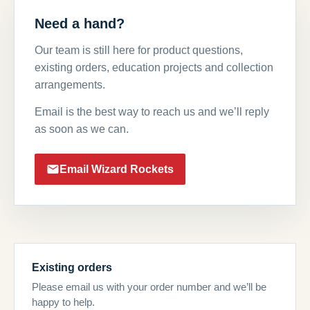
Need a hand?
Our team is still here for product questions,
existing orders, education projects and collection
arrangements.
Email is the best way to reach us and we’ll reply
as soon as we can.
Email Wizard Rockets
Existing orders
Please email us with your order number and we’ll be
happy to help.