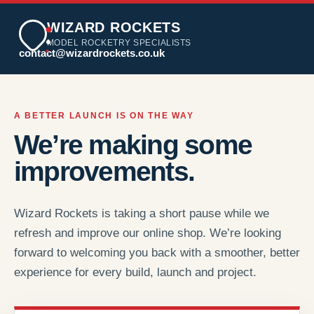
WIZARD ROCKETS
MODEL ROCKETRY SPECIALISTS
contact@wizardrockets.co.uk
A BETTER LAUNCH IS ON THE WAY
We’re making some
improvements.
Wizard Rockets is taking a short pause while we
refresh and improve our online shop. We’re looking
forward to welcoming you back with a smoother, better
experience for every build, launch and project.