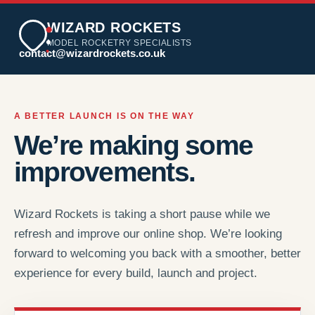
WIZARD ROCKETS
MODEL ROCKETRY SPECIALISTS
contact@wizardrockets.co.uk
A BETTER LAUNCH IS ON THE WAY
We’re making some
improvements.
Wizard Rockets is taking a short pause while we
refresh and improve our online shop. We’re looking
forward to welcoming you back with a smoother, better
experience for every build, launch and project.