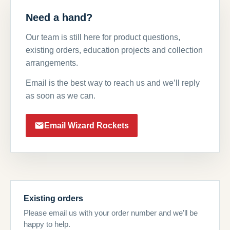
Need a hand?
Our team is still here for product questions,
existing orders, education projects and collection
arrangements.
Email is the best way to reach us and we’ll reply
as soon as we can.
Email Wizard Rockets
Existing orders
Please email us with your order number and we’ll be
happy to help.