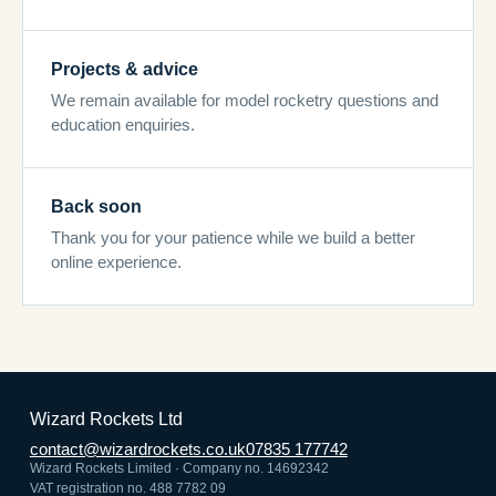
Projects & advice
We remain available for model rocketry questions and
education enquiries.
Back soon
Thank you for your patience while we build a better
online experience.
Wizard Rockets Ltd
contact@wizardrockets.co.uk
07835 177742
Wizard Rockets Limited · Company no. 14692342
VAT registration no. 488 7782 09