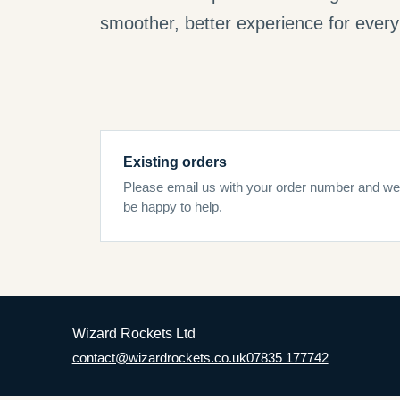
smoother, better experience for every 
Existing orders
Please email us with your order number and we’
be happy to help.
Wizard Rockets Ltd
contact@wizardrockets.co.uk
07835 177742