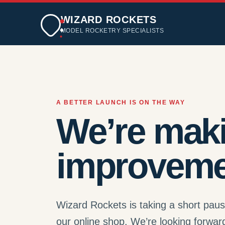
WIZARD ROCKETS
MODEL ROCKETRY SPECIALISTS
A BETTER LAUNCH IS ON THE WAY
We’re mak
improveme
Wizard Rockets is taking a short pau
our online shop. We’re looking forwar