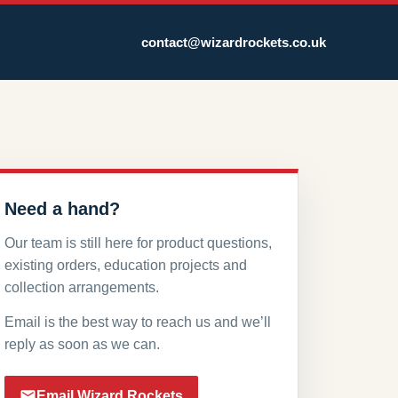
contact@wizardrockets.co.uk
Need a hand?
Our team is still here for product questions,
existing orders, education projects and
collection arrangements.
Email is the best way to reach us and we’ll
reply as soon as we can.
Email Wizard Rockets