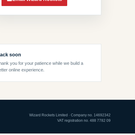
ack soon
hank you for your patience while we build a
etter online experience.
Wizard Rockets Limited · Company no. 14692342
VAT registration no. 488 7782 09