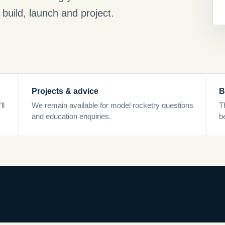
build, launch and project.
Projects & advice
B
ll
We remain available for model rocketry questions
T
and education enquiries.
b