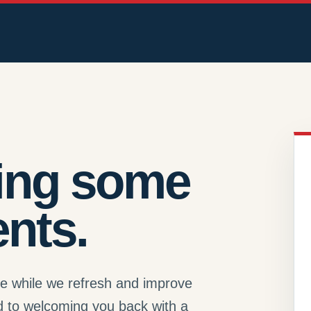
ing some
nts.
se while we refresh and improve
d to welcoming you back with a