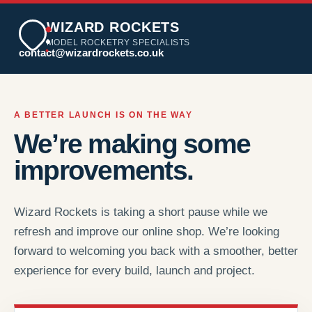
WIZARD ROCKETS
MODEL ROCKETRY SPECIALISTS
contact@wizardrockets.co.uk
A BETTER LAUNCH IS ON THE WAY
We’re making some
improvements.
Wizard Rockets is taking a short pause while we
refresh and improve our online shop. We’re looking
forward to welcoming you back with a smoother, better
experience for every build, launch and project.