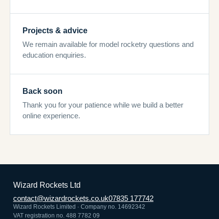
Projects & advice
We remain available for model rocketry questions and
education enquiries.
Back soon
Thank you for your patience while we build a better
online experience.
Wizard Rockets Ltd
contact@wizardrockets.co.uk
07835 177742
Wizard Rockets Limited · Company no. 14692342
VAT registration no. 488 7782 09