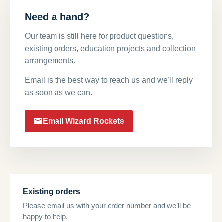
Need a hand?
Our team is still here for product questions,
existing orders, education projects and collection
arrangements.
Email is the best way to reach us and we’ll reply
as soon as we can.
Email Wizard Rockets
Existing orders
Please email us with your order number and we’ll be
happy to help.