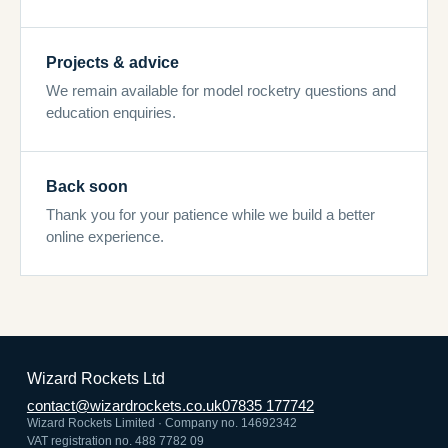
Projects & advice
We remain available for model rocketry questions and
education enquiries.
Back soon
Thank you for your patience while we build a better
online experience.
Wizard Rockets Ltd
contact@wizardrockets.co.uk
07835 177742
Wizard Rockets Limited · Company no. 14692342
VAT registration no. 488 7782 09