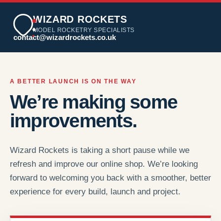
WIZARD ROCKETS
MODEL ROCKETRY SPECIALISTS
contact@wizardrockets.co.uk
A BETTER LAUNCH IS ON THE WAY
We’re making some
improvements.
Wizard Rockets is taking a short pause while we
refresh and improve our online shop. We’re looking
forward to welcoming you back with a smoother, better
experience for every build, launch and project.