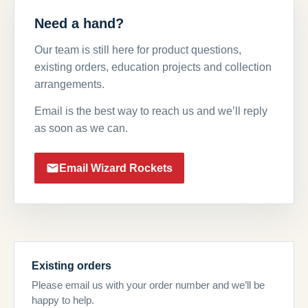
Need a hand?
Our team is still here for product questions,
existing orders, education projects and collection
arrangements.
Email is the best way to reach us and we’ll reply
as soon as we can.
Email Wizard Rockets
Existing orders
Please email us with your order number and we’ll be
happy to help.