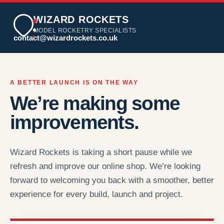
WIZARD ROCKETS
MODEL ROCKETRY SPECIALISTS
contact@wizardrockets.co.uk
A BETTER LAUNCH IS ON THE WAY
We’re making some
improvements.
Wizard Rockets is taking a short pause while we
refresh and improve our online shop. We’re looking
forward to welcoming you back with a smoother, better
experience for every build, launch and project.