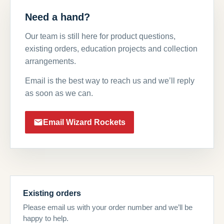
Need a hand?
Our team is still here for product questions,
existing orders, education projects and collection
arrangements.
Email is the best way to reach us and we’ll reply
as soon as we can.
Email Wizard Rockets
Existing orders
Please email us with your order number and we’ll be
happy to help.