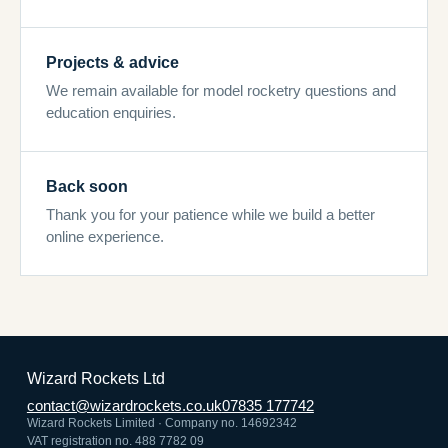
Projects & advice
We remain available for model rocketry questions and
education enquiries.
Back soon
Thank you for your patience while we build a better
online experience.
Wizard Rockets Ltd
contact@wizardrockets.co.uk
07835 177742
Wizard Rockets Limited · Company no. 14692342
VAT registration no. 488 7782 09