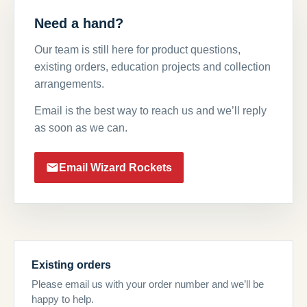
Need a hand?
Our team is still here for product questions,
existing orders, education projects and collection
arrangements.
Email is the best way to reach us and we’ll reply
as soon as we can.
Email Wizard Rockets
Existing orders
Please email us with your order number and we’ll be
happy to help.