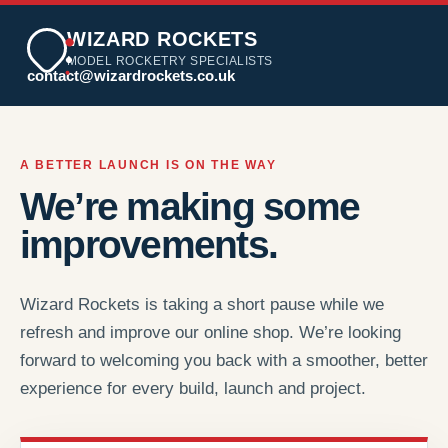
WIZARD ROCKETS
MODEL ROCKETRY SPECIALISTS
contact@wizardrockets.co.uk
A BETTER LAUNCH IS ON THE WAY
We’re making some
improvements.
Wizard Rockets is taking a short pause while we
refresh and improve our online shop. We’re looking
forward to welcoming you back with a smoother, better
experience for every build, launch and project.