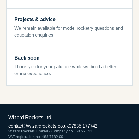
Projects & advice
We remain available for model rocketry questions and
education enquiries.
Back soon
Thank you for your patience while we build a better
online experience.
Wizard Rockets Ltd
contact@wizardrockets.co.uk
07835 177742
Wizard Rockets Limited · Company no. 14692342
VAT registration no. 488 7782 09