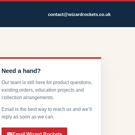
contact@wizardrockets.co.uk
Need a hand?
Our team is still here for product questions,
existing orders, education projects and
collection arrangements.
Email is the best way to reach us and we’ll
reply as soon as we can.
Email Wizard Rockets