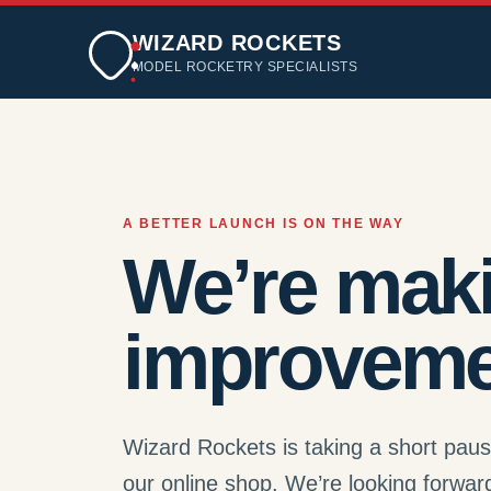
WIZARD ROCKETS
MODEL ROCKETRY SPECIALISTS
A BETTER LAUNCH IS ON THE WAY
We’re mak
improveme
Wizard Rockets is taking a short pau
our online shop. We’re looking forwar