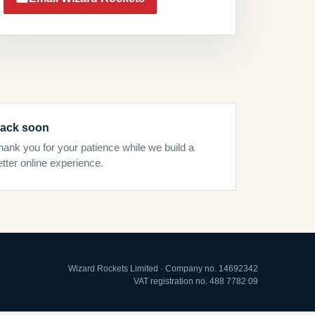
ack soon
hank you for your patience while we build a
etter online experience.
Wizard Rockets Limited · Company no. 14692342
VAT registration no. 488 7782 09