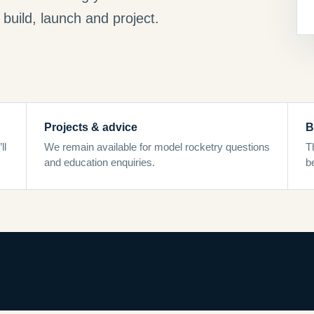
build, launch and project.
Projects & advice
B
ll
We remain available for model rocketry questions
T
and education enquiries.
b