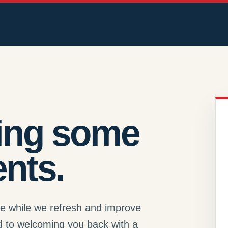
ing some
nts.
se while we refresh and improve
d to welcoming you back with a