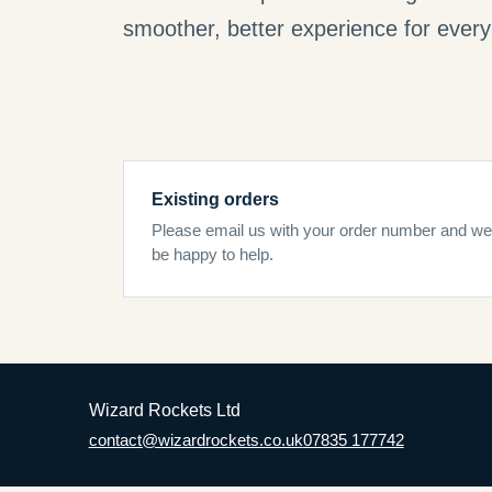
smoother, better experience for every 
Existing orders
Please email us with your order number and we’
be happy to help.
Wizard Rockets Ltd
contact@wizardrockets.co.uk
07835 177742