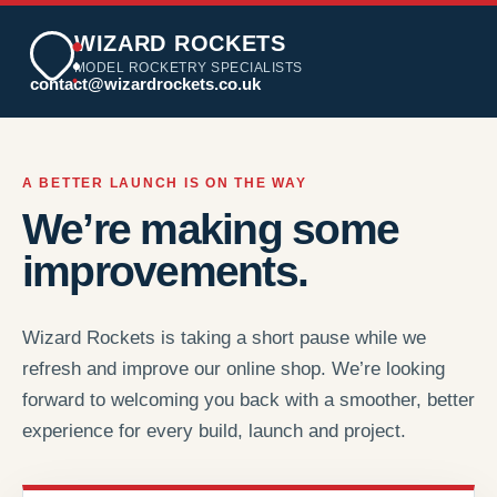
WIZARD ROCKETS
MODEL ROCKETRY SPECIALISTS
contact@wizardrockets.co.uk
A BETTER LAUNCH IS ON THE WAY
We’re making some
improvements.
Wizard Rockets is taking a short pause while we
refresh and improve our online shop. We’re looking
forward to welcoming you back with a smoother, better
experience for every build, launch and project.