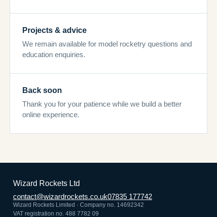
Projects & advice
We remain available for model rocketry questions and
education enquiries.
Back soon
Thank you for your patience while we build a better
online experience.
Wizard Rockets Ltd
contact@wizardrockets.co.uk
07835 177742
Wizard Rockets Limited · Company no. 14692342
VAT registration no. 488 7782 09