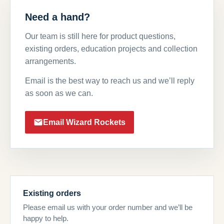
Need a hand?
Our team is still here for product questions,
existing orders, education projects and collection
arrangements.
Email is the best way to reach us and we’ll reply
as soon as we can.
Email Wizard Rockets
Existing orders
Please email us with your order number and we’ll be
happy to help.