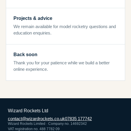
Projects & advice
We remain available for model rocketry questions and
education enquiries.
Back soon
Thank you for your patience while we build a better
online experience.
Wizard Rockets Ltd
contact@wizardrockets.co.uk
07835 177742
Wizard Rockets Limited · Company no. 14692342
VAT registration no. 488 7782 09