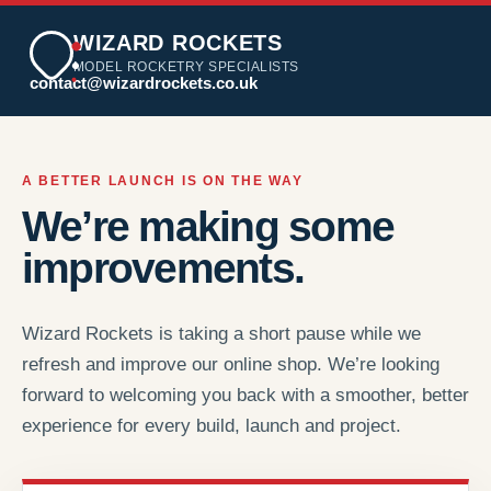
WIZARD ROCKETS
MODEL ROCKETRY SPECIALISTS
contact@wizardrockets.co.uk
A BETTER LAUNCH IS ON THE WAY
We’re making some
improvements.
Wizard Rockets is taking a short pause while we
refresh and improve our online shop. We’re looking
forward to welcoming you back with a smoother, better
experience for every build, launch and project.