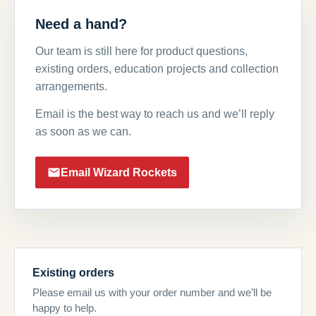
Need a hand?
Our team is still here for product questions,
existing orders, education projects and collection
arrangements.
Email is the best way to reach us and we’ll reply
as soon as we can.
Email Wizard Rockets
Existing orders
Please email us with your order number and we’ll be
happy to help.