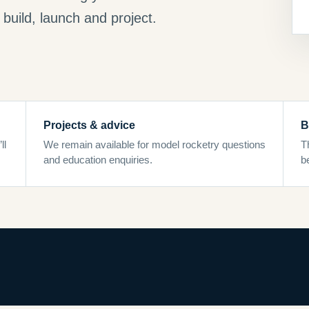
build, launch and project.
Projects & advice
B
ll
We remain available for model rocketry questions
T
and education enquiries.
b