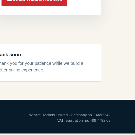
ack soon
hank you for your patience while we build a
etter online experience.
Wizard Rockets Limited · Company no. 14692342
VAT registration no. 488 7782 09