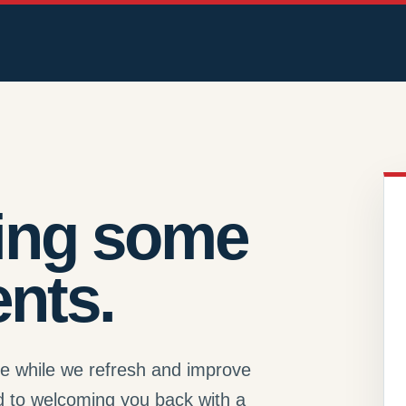
ing some
nts.
se while we refresh and improve
d to welcoming you back with a