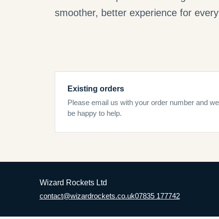
smoother, better experience for every 
Existing orders
Please email us with your order number and we’
be happy to help.
Wizard Rockets Ltd
contact@wizardrockets.co.uk
07835 177742