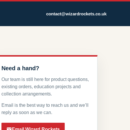
contact@wizardrockets.co.uk
Need a hand?
Our team is still here for product questions,
existing orders, education projects and
collection arrangements.
Email is the best way to reach us and we’ll
reply as soon as we can.
Email Wizard Rockets