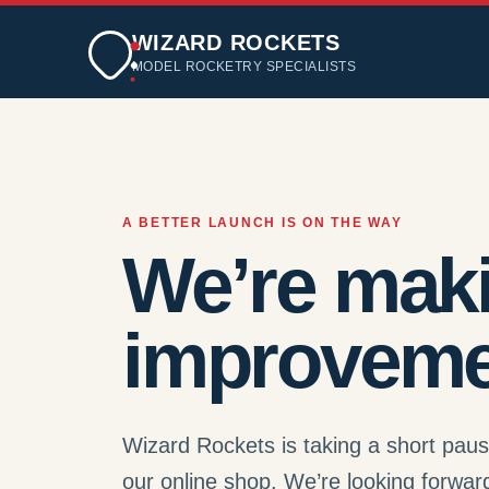
WIZARD ROCKETS
MODEL ROCKETRY SPECIALISTS
A BETTER LAUNCH IS ON THE WAY
We’re mak
improveme
Wizard Rockets is taking a short pau
our online shop. We’re looking forwar