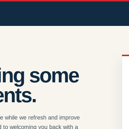
ing some
nts.
se while we refresh and improve
d to welcoming you back with a