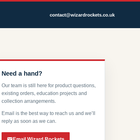
contact@wizardrockets.co.uk
Need a hand?
Our team is still here for product questions,
existing orders, education projects and
collection arrangements.
Email is the best way to reach us and we’ll
reply as soon as we can.
Email Wizard Rockets