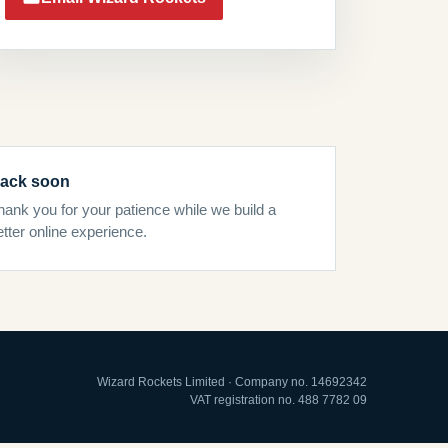
ack soon
hank you for your patience while we build a
etter online experience.
Wizard Rockets Limited · Company no. 14692342
VAT registration no. 488 7782 09