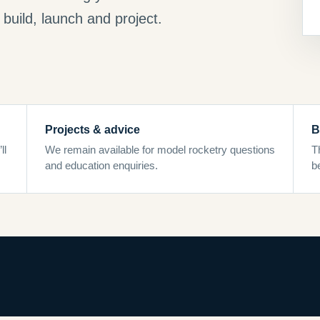
build, launch and project.
Projects & advice
B
ll
We remain available for model rocketry questions
T
and education enquiries.
b