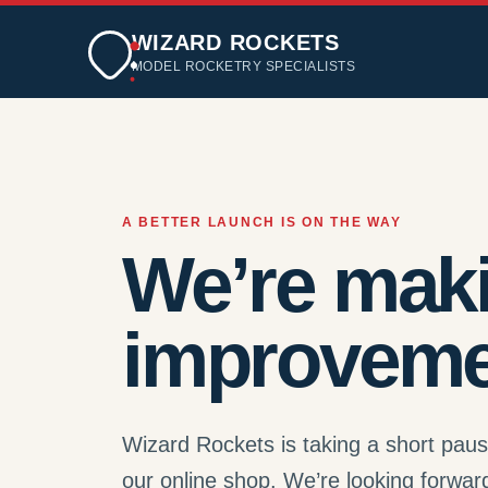
WIZARD ROCKETS
MODEL ROCKETRY SPECIALISTS
A BETTER LAUNCH IS ON THE WAY
We’re mak
improveme
Wizard Rockets is taking a short pau
our online shop. We’re looking forwar