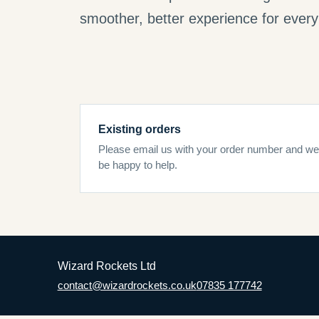
smoother, better experience for every 
Existing orders
Please email us with your order number and we’
be happy to help.
Wizard Rockets Ltd
contact@wizardrockets.co.uk
07835 177742