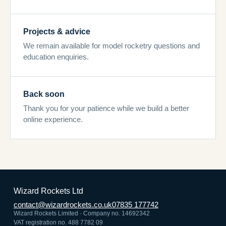
Projects & advice
We remain available for model rocketry questions and
education enquiries.
Back soon
Thank you for your patience while we build a better
online experience.
Wizard Rockets Ltd
contact@wizardrockets.co.uk
07835 177742
Wizard Rockets Limited · Company no. 14692342
VAT registration no. 488 7782 09