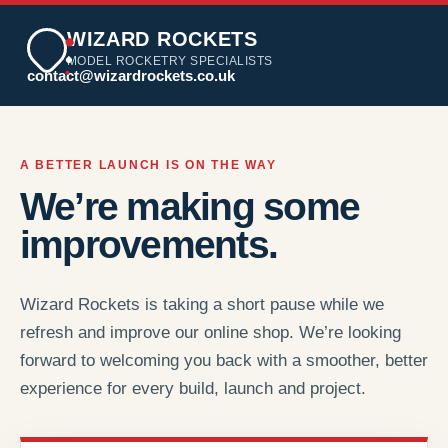
WIZARD ROCKETS
MODEL ROCKETRY SPECIALISTS
contact@wizardrockets.co.uk
A BETTER LAUNCH IS ON THE WAY
We’re making some
improvements.
Wizard Rockets is taking a short pause while we
refresh and improve our online shop. We’re looking
forward to welcoming you back with a smoother, better
experience for every build, launch and project.