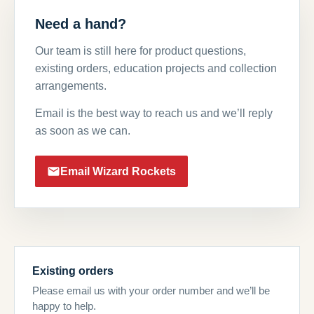
Need a hand?
Our team is still here for product questions,
existing orders, education projects and collection
arrangements.
Email is the best way to reach us and we’ll reply
as soon as we can.
Email Wizard Rockets
Existing orders
Please email us with your order number and we’ll be
happy to help.