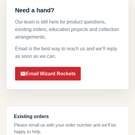
Need a hand?
Our team is still here for product questions,
existing orders, education projects and collection
arrangements.
Email is the best way to reach us and we’ll reply
as soon as we can.
Email Wizard Rockets
Existing orders
Please email us with your order number and we’ll be
happy to help.