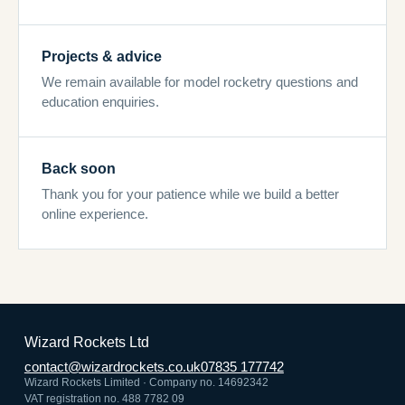
Projects & advice
We remain available for model rocketry questions and
education enquiries.
Back soon
Thank you for your patience while we build a better
online experience.
Wizard Rockets Ltd
contact@wizardrockets.co.uk
07835 177742
Wizard Rockets Limited · Company no. 14692342
VAT registration no. 488 7782 09