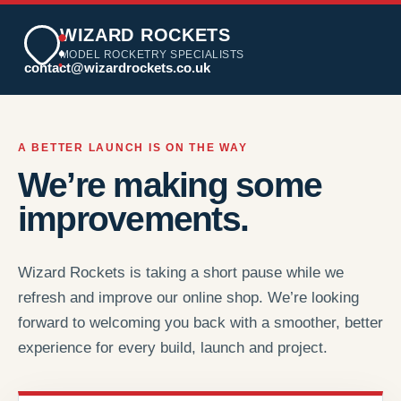
WIZARD ROCKETS
MODEL ROCKETRY SPECIALISTS
contact@wizardrockets.co.uk
A BETTER LAUNCH IS ON THE WAY
We’re making some
improvements.
Wizard Rockets is taking a short pause while we
refresh and improve our online shop. We’re looking
forward to welcoming you back with a smoother, better
experience for every build, launch and project.