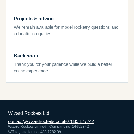
Projects & advice
We remain available for model rocketry questions and
education enquiries.
Back soon
Thank you for your patience while we build a better
online experience.
Wizard Rockets Ltd
contact@wizardrockets.co.uk
07835 177742
Wizard Rockets Limited · Company no. 14692342
VAT registration no. 488 7782 09