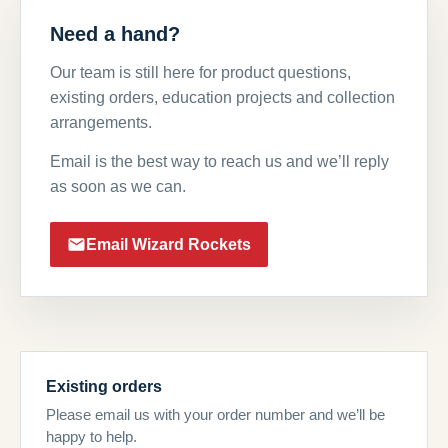
Need a hand?
Our team is still here for product questions,
existing orders, education projects and collection
arrangements.
Email is the best way to reach us and we’ll reply
as soon as we can.
Email Wizard Rockets
Existing orders
Please email us with your order number and we’ll be
happy to help.