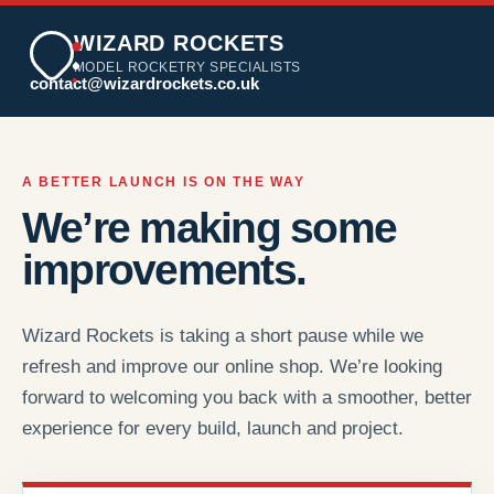
WIZARD ROCKETS
MODEL ROCKETRY SPECIALISTS
contact@wizardrockets.co.uk
A BETTER LAUNCH IS ON THE WAY
We’re making some
improvements.
Wizard Rockets is taking a short pause while we
refresh and improve our online shop. We’re looking
forward to welcoming you back with a smoother, better
experience for every build, launch and project.