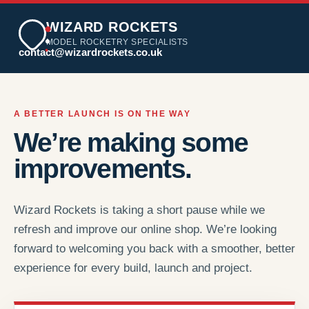
WIZARD ROCKETS
MODEL ROCKETRY SPECIALISTS
contact@wizardrockets.co.uk
A BETTER LAUNCH IS ON THE WAY
We’re making some
improvements.
Wizard Rockets is taking a short pause while we
refresh and improve our online shop. We’re looking
forward to welcoming you back with a smoother, better
experience for every build, launch and project.