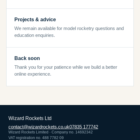
Projects & advice
We remain available for model rocketry questions and
education enquiries.
Back soon
Thank you for your patience while we build a better
online experience.
Wizard Rockets Ltd
contact@wizardrockets.co.uk
07835 177742
Wizard Rockets Limited · Company no. 14692342
VAT registration no. 488 7782 09