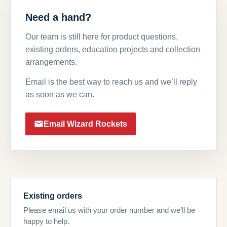
Need a hand?
Our team is still here for product questions,
existing orders, education projects and collection
arrangements.
Email is the best way to reach us and we’ll reply
as soon as we can.
Email Wizard Rockets
Existing orders
Please email us with your order number and we’ll be
happy to help.